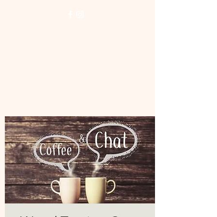
NORTH LONDON
WOODTURNERS