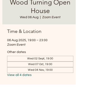
Wood Turning Open
House
Wed 06 Aug
  |  
Zoom Event
Time & Location
06 Aug 2025, 19:00 – 23:00
Zoom Event
Other dates
Wed 02 Sept, 19:00
Wed 07 Oct, 19:00
Wed 04 Nov, 19:00
View all 4 dates
About the event
Join our monthly coffee and chat zoom 
meeting where we discuss all things wood 