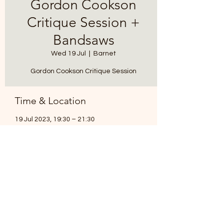
Gordon Cookson
Critique Session +
Bandsaws
Wed 19 Jul
  |  
Barnet
Gordon Cookson Critique Session
Time & Location
19 Jul 2023, 19:30 – 21:30
Barnet, Brickfield Ln, Barnet EN5 3LD, UK
Share this event