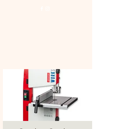
NORTH LONDON
WOODTURNERS