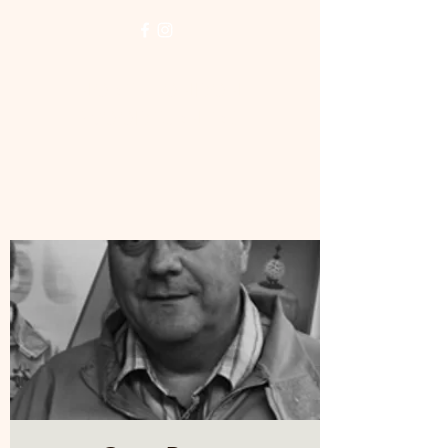
NORTH LONDON
WOODTURNERS